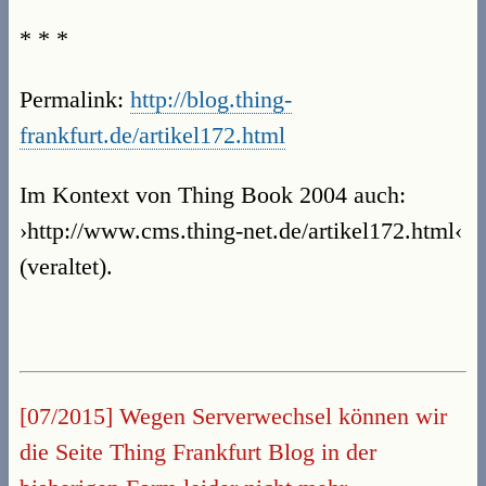
* * *
Permalink:
http://blog.thing-
frankfurt.de/artikel172.html
Im Kontext von Thing Book 2004 auch:
›http://www.cms.thing-net.de/artikel172.html‹
(veraltet).
[07/2015] Wegen Serverwechsel können wir
die Seite Thing Frankfurt Blog in der