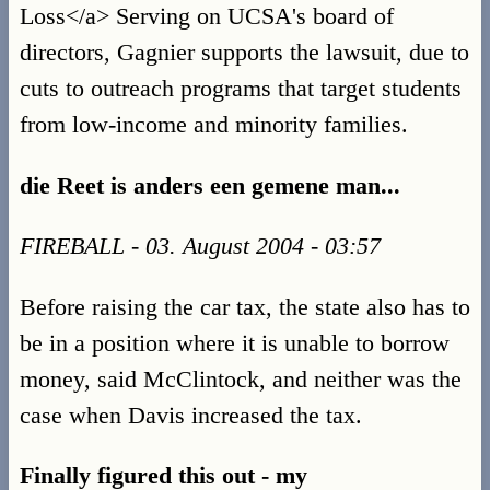
Loss</a> Serving on UCSA's board of
directors, Gagnier supports the lawsuit, due to
cuts to outreach programs that target students
from low-income and minority families.
die Reet is anders een gemene man...
FIREBALL - 03. August 2004 - 03:57
Before raising the car tax, the state also has to
be in a position where it is unable to borrow
money, said McClintock, and neither was the
case when Davis increased the tax.
Finally figured this out - my