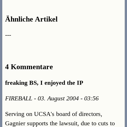
Ähnliche Artikel
---
4 Kommentare
freaking BS, I enjoyed the IP
FIREBALL - 03. August 2004 - 03:56
Serving on UCSA's board of directors,
Gagnier supports the lawsuit, due to cuts to