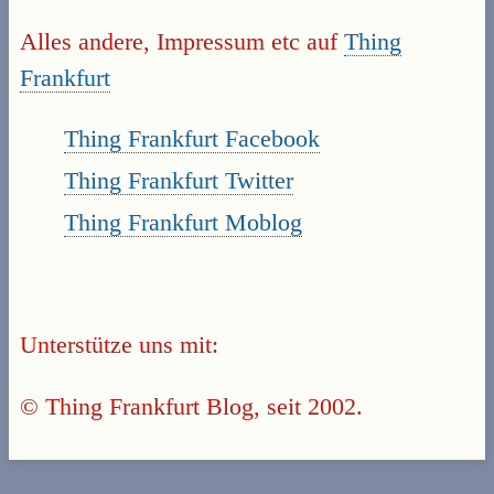
Alles andere, Impressum etc auf
Thing
Frankfurt
Thing Frankfurt Facebook
Thing Frankfurt Twitter
Thing Frankfurt Moblog
Unterstütze uns mit:
© Thing Frankfurt Blog, seit 2002.