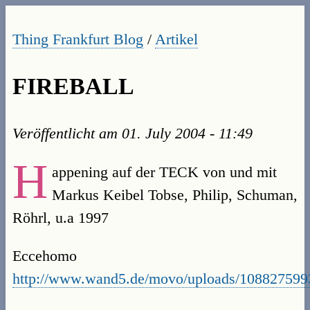
Thing Frankfurt Blog
/
Artikel
FIREBALL
Veröffentlicht am
01. July 2004 - 11:49
H
appening auf der TECK von und mit
Markus Keibel Tobse, Philip, Schuman,
Röhrl, u.a 1997
Eccehomo
http://www.wand5.de/movo/uploads/1088275993