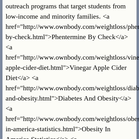
outreach programs that target students from
low-income and minority families. <a
href="http://www.ownbody.com/weightloss/phe
by-check.html">Phentermine By Check</a>
<a
href="http://www.ownbody.com/weightloss/vine
apple-cider-diet.html">Vinegar Apple Cider
Diet</a> <a
href="http://www.ownbody.com/weightloss/diab
and-obesity.html">Diabetes And Obesity</a>
<a
href="http://www.ownbody.com/weightloss/obes
in-america-statistics.html">Obesity In