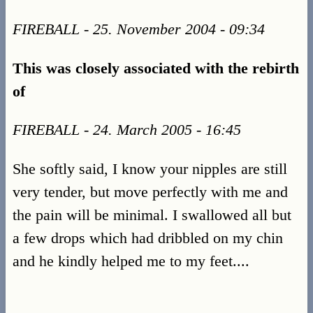
FIREBALL - 25. November 2004 - 09:34
This was closely associated with the rebirth
of
FIREBALL - 24. March 2005 - 16:45
She softly said, I know your nipples are still
very tender, but move perfectly with me and
the pain will be minimal. I swallowed all but
a few drops which had dribbled on my chin
and he kindly helped me to my feet....