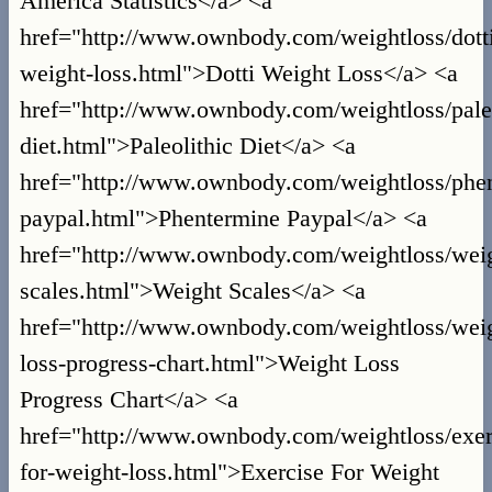
America Statistics</a> <a
href="http://www.ownbody.com/weightloss/dott
weight-loss.html">Dotti Weight Loss</a> <a
href="http://www.ownbody.com/weightloss/paleo
diet.html">Paleolithic Diet</a> <a
href="http://www.ownbody.com/weightloss/phe
paypal.html">Phentermine Paypal</a> <a
href="http://www.ownbody.com/weightloss/wei
scales.html">Weight Scales</a> <a
href="http://www.ownbody.com/weightloss/wei
loss-progress-chart.html">Weight Loss
Progress Chart</a> <a
href="http://www.ownbody.com/weightloss/exer
for-weight-loss.html">Exercise For Weight