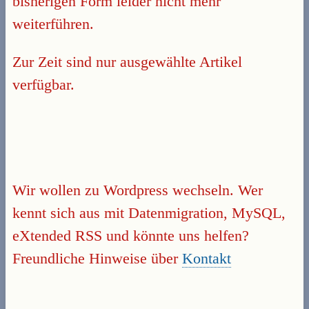
bisherigen Form leider nicht mehr
weiterführen.
Zur Zeit sind nur ausgewählte Artikel
verfügbar.
Wir wollen zu Wordpress wechseln. Wer
kennt sich aus mit Datenmigration, MySQL,
eXtended RSS und könnte uns helfen?
Freundliche Hinweise über
Kontakt